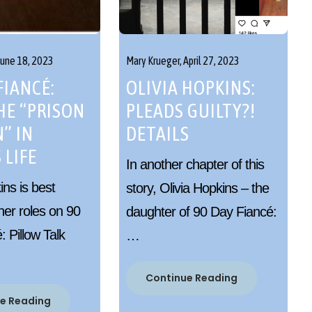
June 18, 2023
Mary Krueger,
April 27, 2023
FIANCÉ:
OLIVIA HOPKINS:
HE “PRISON
PLEADS GUILTY?!
” IN
DETAILS
 LIFE
In another chapter of this
ns is best
story, Olivia Hopkins – the
her roles on 90
daughter of 90 Day Fiancé:
 Pillow Talk
…
Continue Reading
e Reading