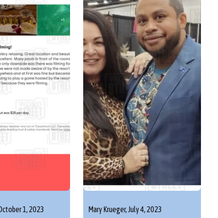
October 1, 2023
Mary Krueger,
July 4, 2023