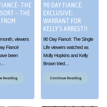
FIANCÉ- THE
90 DAY FIANCÉ:
ESORT – THE
EXCLUSIVE:
 FROM
WARRANT FOR
KELLY’S ARREST!!
 month, viewers
90 Day Fiancé: The Single
Day Fiancé
Life viewers watched as
have been
Molly Hopkins and Kelly
to…
Brown tried…
e Reading
Continue Reading