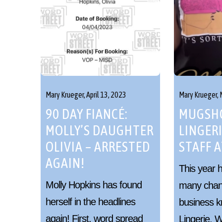
Mary Krueger,
April 13, 2023
Mary Krueger,
90 DAY FIANCÉ:
MUGSHO
MOLLY’S DAUGHTER
LINGERI
OLIVIA – ARRESTED
STAFF A
AGAIN!
This year 
Molly Hopkins has found
many chan
herself in the headlines
business k
again! First, word spread
Lingerie.