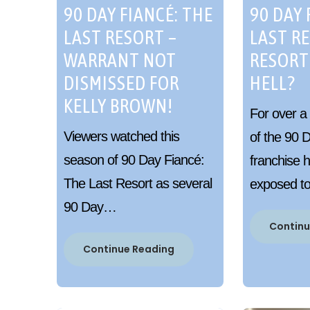
90 DAY FIANCÉ: THE
90 DAY 
LAST RESORT –
LAST R
WARRANT NOT
RESORT
DISMISSED FOR
HELL?
KELLY BROWN!
For over a
Viewers watched this
of the 90 
season of 90 Day Fiancé:
franchise 
The Last Resort as several
exposed 
90 Day…
Continu
Continue Reading