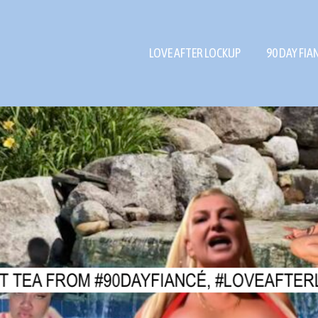
LOVE AFTER LOCKUP
90 DAY FIA