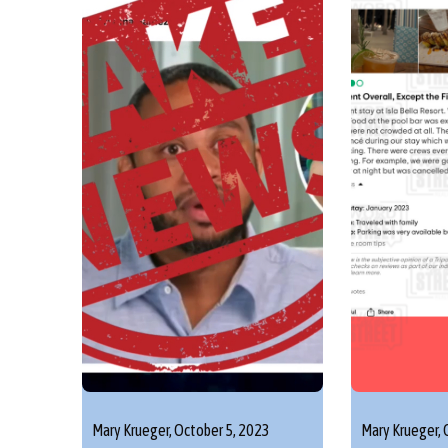
Mary Krueger,
October 5, 2023
Mary Krueger,