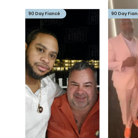
90 Day Fiancé
90 Day Fian