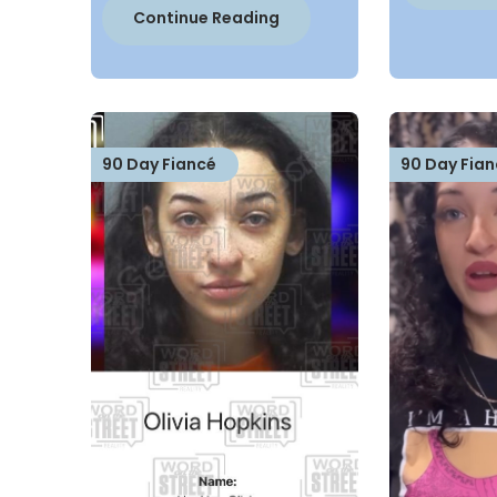
Continue Reading
90 Day Fiancé
90 Day Fian