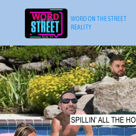
Skip
to
WORD ON THE STREET
content
REALITY