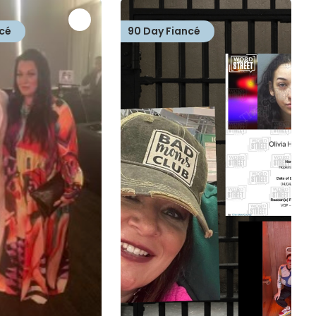
cé
90 Day Fiancé