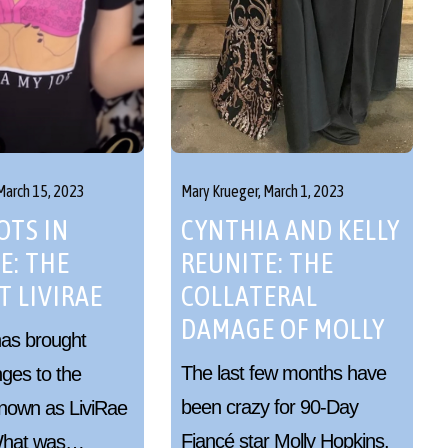
March 15, 2023
Mary Krueger,
March 1, 2023
TS IN
CYNTHIA AND KELLY
E: THE
REUNITE: THE
T LIVIRAE
COLLATERAL
DAMAGE OF MOLLY
has brought
The last few months have
ges to the
been crazy for 90-Day
nown as LiviRae
Fiancé star Molly Hopkins.
 What was…