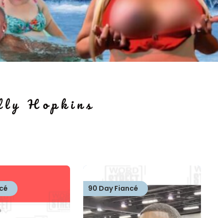
ly Hopkins
cé
90 Day Fiancé