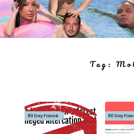
Tag:
Mol
90 Day Fiancé
90 Day Fian