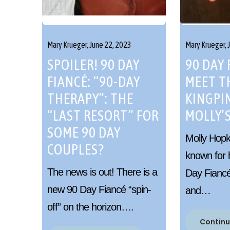
Mary Krueger,
June 22, 2023
Mary Krueger,
SPOILER! 90 DAY
90 DAY 
FIANCÉ: “90-DAY
MEET T
THERAPY”: THE
KINGPIN
“LAST RESORT” FOR
MOLLY’S
SOME 90 DAY
Molly Hopki
COUPLES?
known for 
The news is out! There is a
Day Fiancé:
new 90 Day Fiancé “spin-
and…
off” on the horizon….
Continu