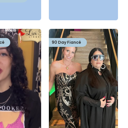
cé
90 Day Fiancé