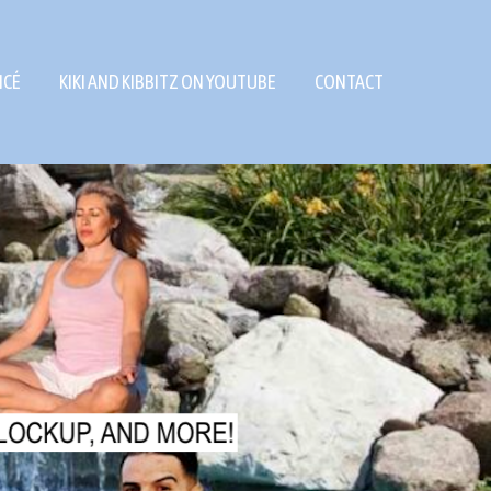
NCÉ
KIKI AND KIBBITZ ON YOUTUBE
CONTACT