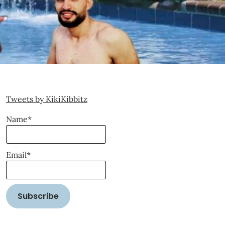
Tweets by KikiKibbitz
Name*
Email*