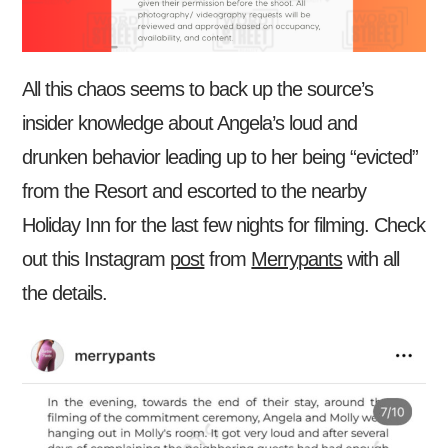
All this chaos seems to back up the source’s
insider knowledge about Angela’s loud and
drunken behavior leading up to her being “evicted”
from the Resort and escorted to the nearby
Holiday Inn for the last few nights for filming. Check
out this Instagram
post
from
Merrypants
with all
the details.