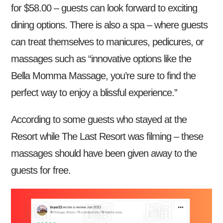
for $58.00 – guests can look forward to exciting
dining options. There is also a spa – where guests
can treat themselves to manicures, pedicures, or
massages such as “innovative options like the
Bella Momma Massage, you’re sure to find the
perfect way to enjoy a blissful experience.”
According to some guests who stayed at the
Resort while The Last Resort was filming – these
massages should have been given away to the
guests for free.