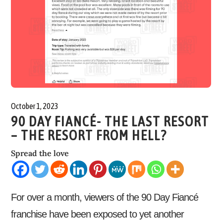
October 1, 2023
90 DAY FIANCÉ- THE LAST RESORT
– THE RESORT FROM HELL?
Spread the love
For over a month, viewers of the 90 Day Fiancé
franchise have been exposed to yet another