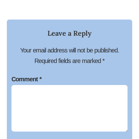
Leave a Reply
Your email address will not be published.
Required fields are marked
*
Comment
*