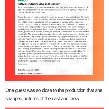
One guest was so close to the production that she
snapped pictures of the cast and crew.