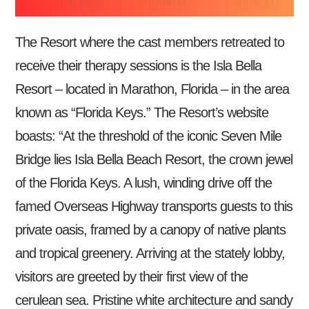
The Resort where the cast members retreated to
receive their therapy sessions is the Isla Bella
Resort – located in Marathon, Florida – in the area
known as “Florida Keys.” The Resort’s website
boasts: “At the threshold of the iconic Seven Mile
Bridge lies Isla Bella Beach Resort, the crown jewel
of the Florida Keys. A lush, winding drive off the
famed Overseas Highway transports guests to this
private oasis, framed by a canopy of native plants
and tropical greenery. Arriving at the stately lobby,
visitors are greeted by their first view of the
cerulean sea. Pristine white architecture and sandy