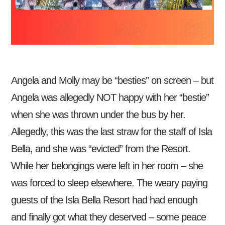
Angela and Molly may be “besties” on screen – but
Angela was allegedly NOT happy with her “bestie”
when she was thrown under the bus by her.
Allegedly, this was the last straw for the staff of Isla
Bella, and she was “evicted” from the Resort.
While her belongings were left in her room – she
was forced to sleep elsewhere. The weary paying
guests of the Isla Bella Resort had had enough
and finally got what they deserved – some peace