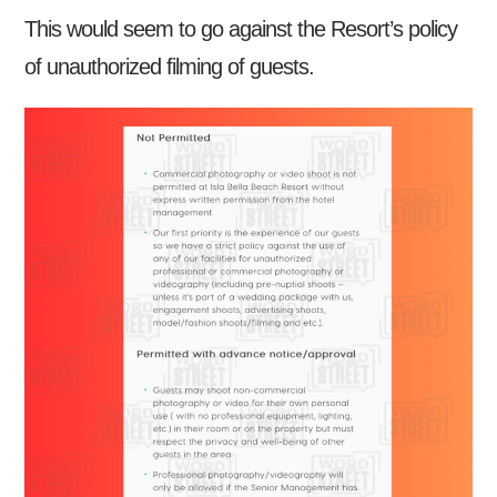
This would seem to go against the Resort’s policy
of unauthorized filming of guests.