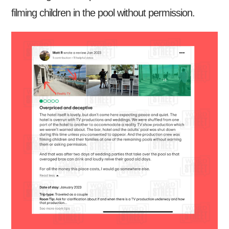
filming children in the pool without permission.