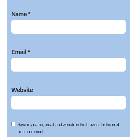
Name
*
Email
*
Website
Save my name, email, and website in this browser for the next
time I comment.