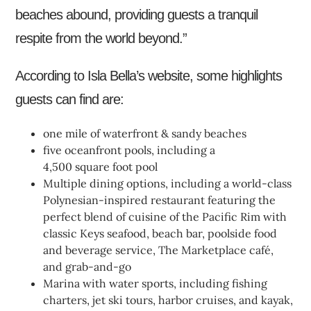
beaches abound, providing guests a tranquil
respite from the world beyond.”
According to Isla Bella’s website, some highlights
guests can find are:
one mile of waterfront & sandy beaches
five oceanfront pools, including a
4,500 square foot pool
Multiple dining options, including a world-class
Polynesian-inspired restaurant featuring the
perfect blend of cuisine of the Pacific Rim with
classic Keys seafood, beach bar, poolside food
and beverage service, The Marketplace café,
and grab-and-go
Marina with water sports, including fishing
charters, jet ski tours, harbor cruises, and kayak,