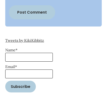
Tweets by KikiKibbitz
Name*
Email*