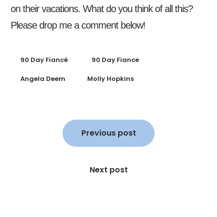
on their vacations. What do you think of all this?
Please drop me a comment below!
90 Day Fiancé
90 Day Fiance
Angela Deem
Molly Hopkins
Post
navigation
Previous post
Next post