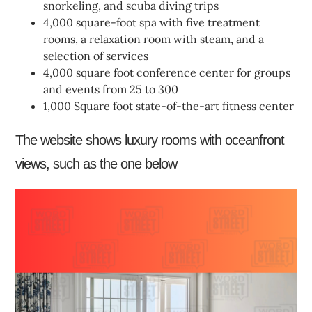
snorkeling, and scuba diving trips
4,000 square-foot spa with five treatment
rooms, a relaxation room with steam, and a
selection of services
4,000 square foot conference center for groups
and events from 25 to 300
1,000 Square foot state-of-the-art fitness center
The website shows luxury rooms with oceanfront
views, such as the one below