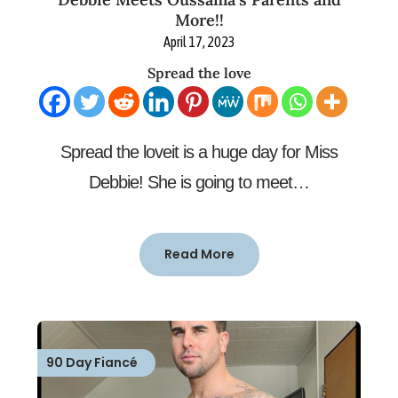
More!!
April 17, 2023
Spread the love
Spread the loveit is a huge day for Miss
Debbie! She is going to meet…
Read More
90 Day Fiancé