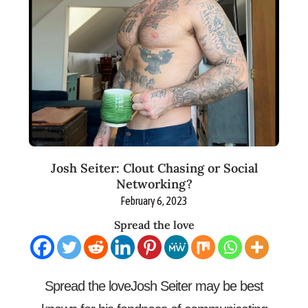
Josh Seiter: Clout Chasing or Social
Networking?
February 6, 2023
Spread the love
Spread the loveJosh Seiter may be best