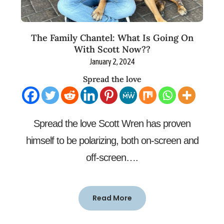
The Family Chantel: What Is Going On
With Scott Now??
January 2, 2024
Spread the love
Spread the love Scott Wren has proven
himself to be polarizing, both on-screen and
off-screen….
Read More