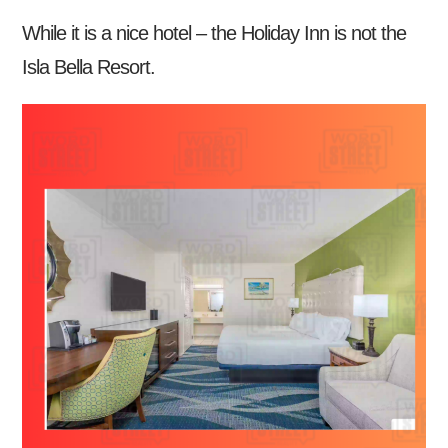
While it is a nice hotel – the Holiday Inn is not the
Isla Bella Resort.