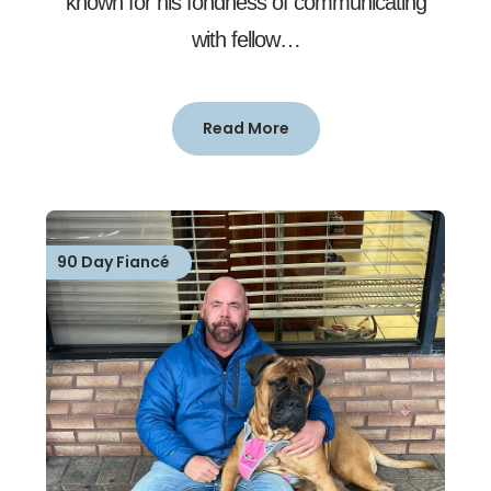
known for his fondness of communicating
with fellow…
Read More
90 Day Fiancé