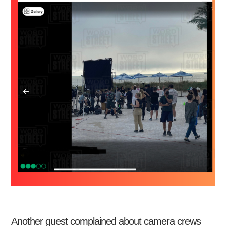
Another guest complained about camera crews