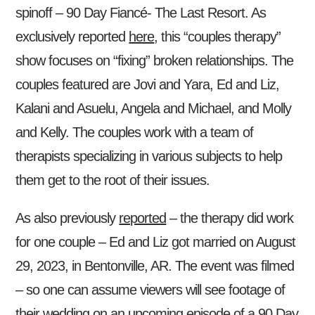
spinoff – 90 Day Fiancé- The Last Resort. As
exclusively reported
here
, this “couples therapy”
show focuses on “fixing” broken relationships. The
couples featured are Jovi and Yara, Ed and Liz,
Kalani and Asuelu, Angela and Michael, and Molly
and Kelly. The couples work with a team of
therapists specializing in various subjects to help
them get to the root of their issues.
As also previously
reported
– the therapy did work
for one couple – Ed and Liz got married on August
29, 2023, in Bentonville, AR. The event was filmed
– so one can assume viewers will see footage of
their wedding on an upcoming episode of a 90 Day