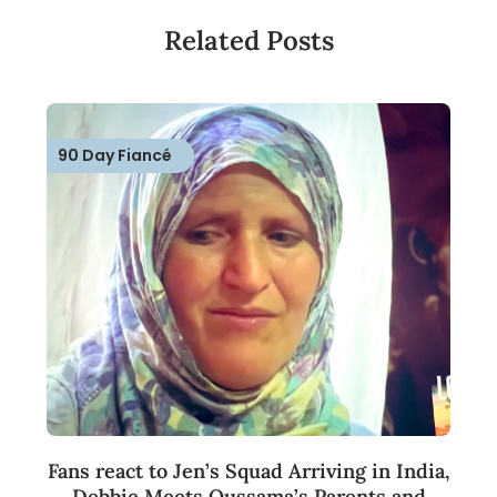
Related Posts
90 Day Fiancé
Fans react to Jen’s Squad Arriving in India,
Debbie Meets Oussama’s Parents and