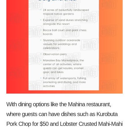
With dining options like the Mahina restaurant,
where guests can have dishes such as Kurobuta
Pork Chop for $50 and Lobster Crusted Mahi-Mahi