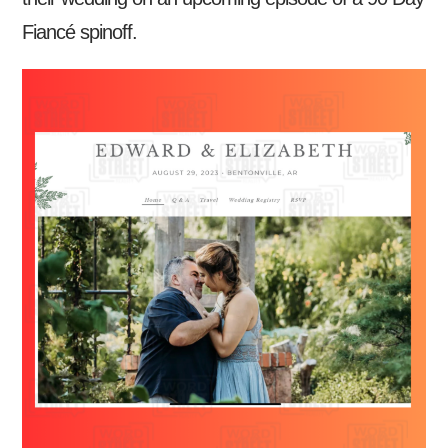
Fiancé spinoff.