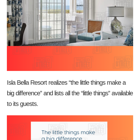
Isla Bella Resort realizes “the little things make a
big difference” and lists all the “little things” available
to its guests.