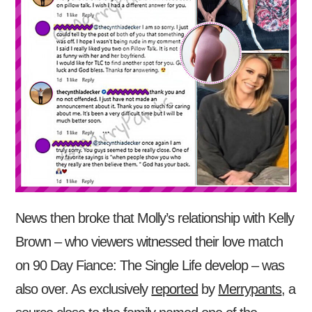
News then broke that Molly’s relationship with Kelly
Brown – who viewers witnessed their love match
on 90 Day Fiance: The Single Life develop – was
also over. As exclusively
reported
by
Merrypants
, a