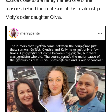
source close to the family named one of the
reasons behind the implosion of this relationship:
Molly’s older daughter Olivia.