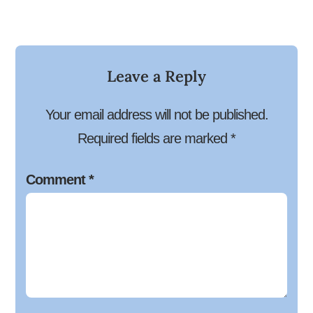
Leave a Reply
Your email address will not be published.
Required fields are marked
*
Comment
*