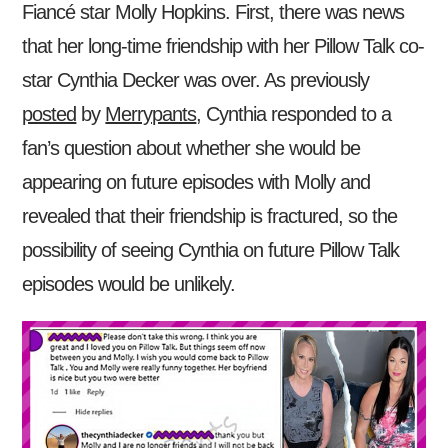
Fiancé star Molly Hopkins. First, there was news
that her long-time friendship with her Pillow Talk co-
star Cynthia Decker was over. As previously
posted
by
Merrypants
, Cynthia responded to a
fan’s question about whether she would be
appearing on future episodes with Molly and
revealed that their friendship is fractured, so the
possibility of seeing Cynthia on future Pillow Talk
episodes would be unlikely.