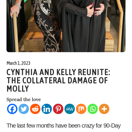
March 1, 2023
CYNTHIA AND KELLY REUNITE:
THE COLLATERAL DAMAGE OF
MOLLY
Spread the love
The last few months have been crazy for 90-Day