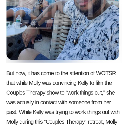
But now, it has come to the attention of WOTSR
that while Molly was convincing Kelly to film the
Couples Therapy show to “work things out,” she
was actually in contact with someone from her
past. While Kelly was trying to work things out with
Molly during this “Couples Therapy” retreat, Molly