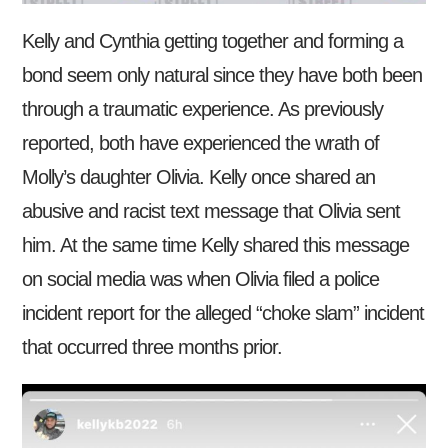
Kelly and Cynthia getting together and forming a
bond seem only natural since they have both been
through a traumatic experience. As previously
reported, both have experienced the wrath of
Molly’s daughter Olivia. Kelly once shared an
abusive and racist text message that Olivia sent
him. At the same time Kelly shared this message
on social media was when Olivia filed a police
incident report for the alleged “choke slam” incident
that occurred three months prior.