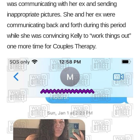
was communicating with her ex and sending
inappropriate pictures. She and her ex were
communicating back and forth during this period
while she was convincing Kelly to “work things out”
one more time for Couples Therapy.