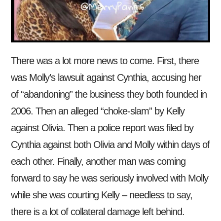
There was a lot more news to come. First, there
was Molly’s lawsuit against Cynthia, accusing her
of “abandoning” the business they both founded in
2006. Then an alleged “choke-slam” by Kelly
against Olivia. Then a police report was filed by
Cynthia against both Olivia and Molly within days of
each other. Finally, another man was coming
forward to say he was seriously involved with Molly
while she was courting Kelly – needless to say,
there is a lot of collateral damage left behind.