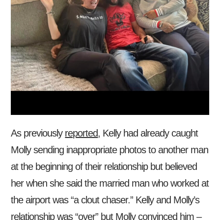
As previously
reported
, Kelly had already caught
Molly sending inappropriate photos to another man
at the beginning of their relationship but believed
her when she said the married man who worked at
the airport was “a clout chaser.” Kelly and Molly’s
relationship was “over” but Molly convinced him –