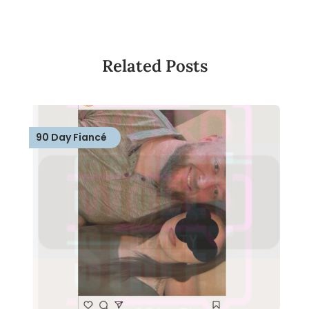
Related Posts
90 Day Fiancé