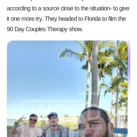
according to a source close to the situation- to give
it one more try. They headed to Florida to film the
90 Day Couples Therapy show.