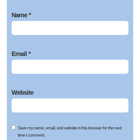
Name
*
Email
*
Website
Save my name, email, and website in this browser for the next
time I comment.