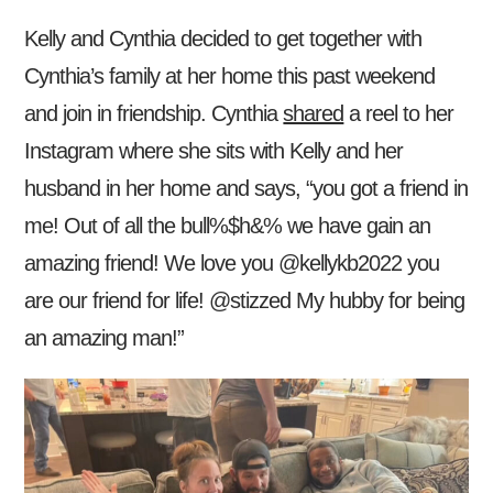
Kelly and Cynthia decided to get together with
Cynthia’s family at her home this past weekend
and join in friendship. Cynthia
shared
a reel to her
Instagram where she sits with Kelly and her
husband in her home and says, “you got a friend in
me! Out of all the bull%$h&% we have gain an
amazing friend! We love you @kellykb2022 you
are our friend for life! @stizzed My hubby for being
an amazing man!”