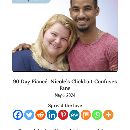
90 Day Fiancé: Nicole’s Clickbait Confuses
Fans
May 6, 2024
Spread the love