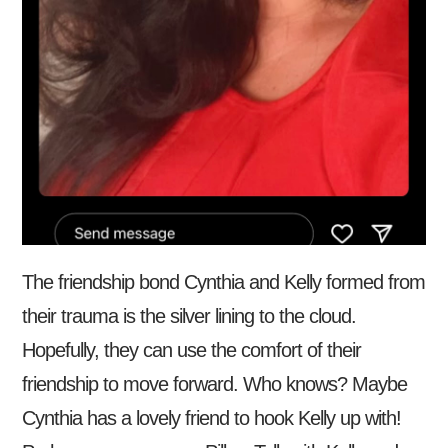
The friendship bond Cynthia and Kelly formed from
their trauma is the silver lining to the cloud.
Hopefully, they can use the comfort of their
friendship to move forward. Who knows? Maybe
Cynthia has a lovely friend to hook Kelly up with!