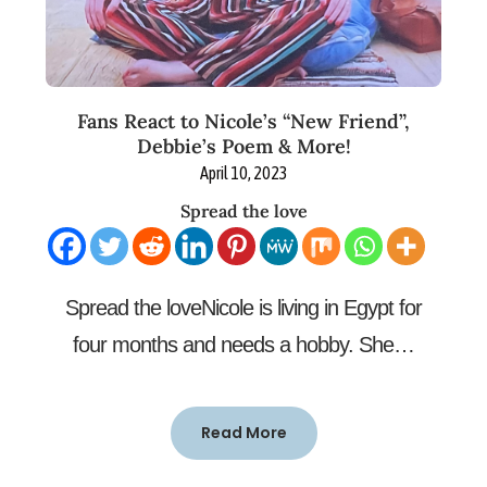
Fans React to Nicole’s “New Friend”,
Debbie’s Poem & More!
April 10, 2023
Spread the love
Spread the loveNicole is living in Egypt for
four months and needs a hobby. She…
Read More