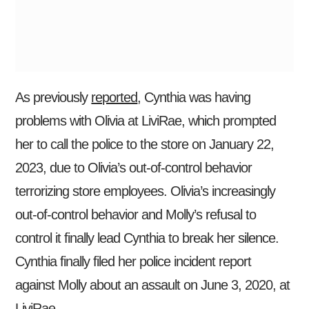
As previously
reported
, Cynthia was having
problems with Olivia at LiviRae, which prompted
her to call the police to the store on January 22,
2023, due to Olivia’s out-of-control behavior
terrorizing store employees. Olivia’s increasingly
out-of-control behavior and Molly’s refusal to
control it finally lead Cynthia to break her silence.
Cynthia finally filed her police incident report
against Molly about an assault on June 3, 2020, at
LiviRae.