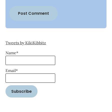
Tweets by KikiKibbitz
Name*
Email*