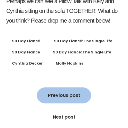
Perhaps we can see a Pillow Talk with Kelly and
Cynthia sitting on the sofa TOGETHER! What do
you think? Please drop me a comment below!
90 Day Fiancé
90 Day Fiancé: The Single Life
90 Day Fiance
90 Day Fiancé: The Single Life
Cynthia Decker
Molly Hopkins
Post
navigation
Previous post
Next post