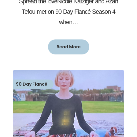
Spread the loveNicole Nafziger and Azan
Tefou met on 90 Day Fiancé Season 4
when…
Read More
90 Day Fiancé