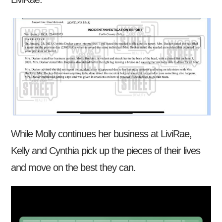
While Molly continues her business at LiviRae,
Kelly and Cynthia pick up the pieces of their lives
and move on the best they can.