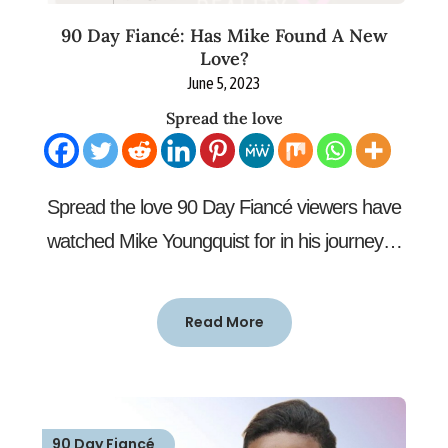
90 Day Fiancé: Has Mike Found A New
Love?
June 5, 2023
Spread the love
Spread the love 90 Day Fiancé viewers have
watched Mike Youngquist for in his journey…
Read More
90 Day Fiancé