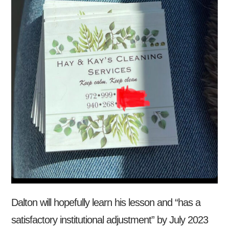
Dalton will hopefully learn his lesson and “has a
satisfactory institutional adjustment” by July 2023