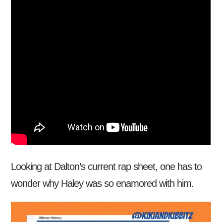
Looking at Dalton’s current rap sheet, one has to
wonder why Haley was so enamored with him.