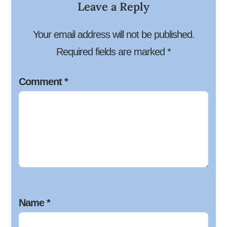
Leave a Reply
Your email address will not be published.
Required fields are marked
*
Comment
*
Name
*