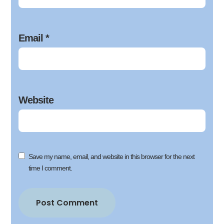
Email
*
Website
Save my name, email, and website in this browser for the next
time I comment.