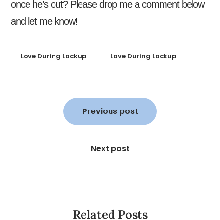
once he’s out? Please drop me a comment below
and let me know!
Love During Lockup
Love During Lockup
Post
navigation
Previous post
Next post
Related Posts