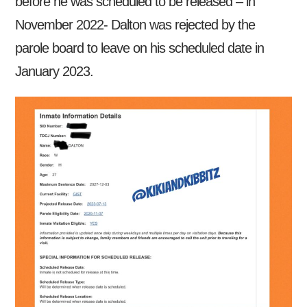
before he was scheduled to be released – in
November 2022- Dalton was rejected by the
parole board to leave on his scheduled date in
January 2023.