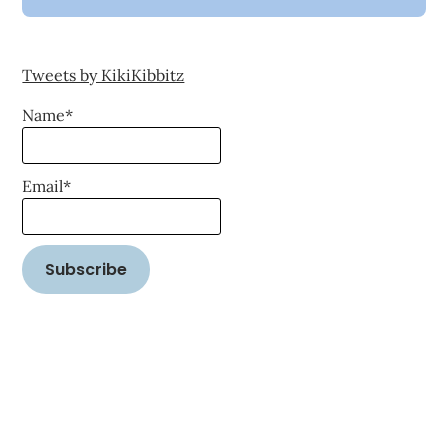
Tweets by KikiKibbitz
Name*
Email*
©2026 Word on the Street Reality
| WordPress Theme by
SuperbThemes