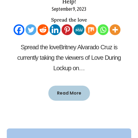
Help!
September 9, 2023
Spread the love
Spread the loveBritney Alvarado Cruz is
currently taking the viewers of Love During
Lockup on…
Read More