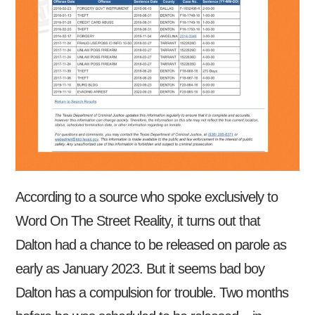
According to a source who spoke exclusively to
Word On The Street Reality, it turns out that
Dalton had a chance to be released on parole as
early as January 2023. But it seems bad boy
Dalton has a compulsion for trouble. Two months