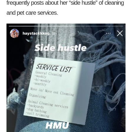
frequently posts about her “side hustle” of cleaning
and pet care services.