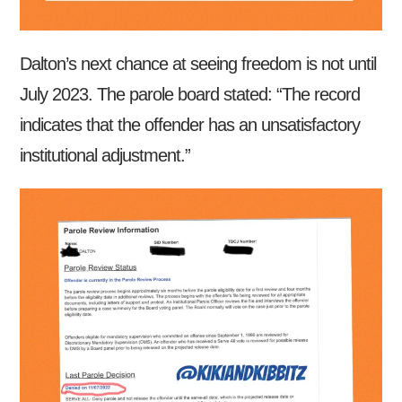
Dalton’s next chance at seeing freedom is not until
July 2023. The parole board stated: “The record
indicates that the offender has an unsatisfactory
institutional adjustment.”