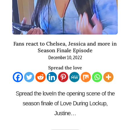
Fans react to Chelsea, Jessica and more in
Season Finale Episode
December 10, 2022
Spread the love
Spread the loveIn the opening scene of the
season finale of Love During Lockup,
Justine…