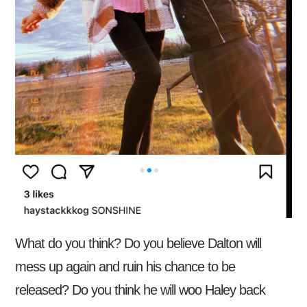
What do you think? Do you believe Dalton will
mess up again and ruin his chance to be
released? Do you think he will woo Haley back