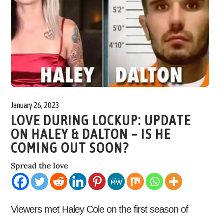
January 26, 2023
LOVE DURING LOCKUP: UPDATE
ON HALEY & DALTON – IS HE
COMING OUT SOON?
Spread the love
Viewers met Haley Cole on the first season of