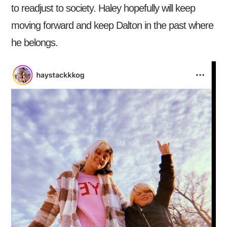
to readjust to society. Haley hopefully will keep
moving forward and keep Dalton in the past where
he belongs.