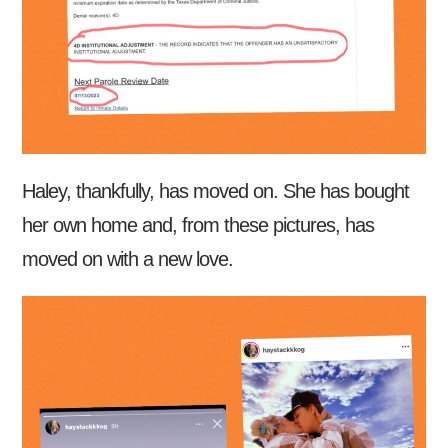
Haley, thankfully, has moved on. She has bought
her own home and, from these pictures, has
moved on with a new love.