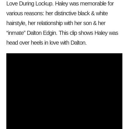
Love During Lockup. Haley was memorable for
various reasons: her distinctive black & white
hairstyle, her relationship with her son & her
“inmate” Dalton Edgin. This clip shows Haley was
head over heels in love with Dalton.