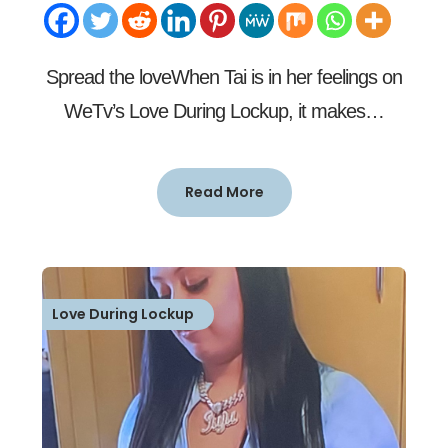
Spread the loveWhen Tai is in her feelings on
WeTv’s Love During Lockup, it makes…
Read More
Love During Lockup