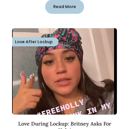
Read More
Love After Lockup
Love During Lockup: Britney Asks For