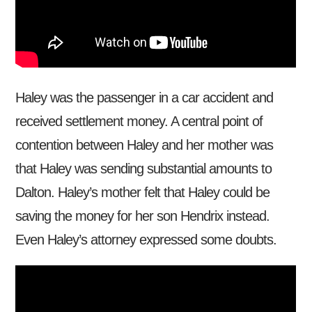
Haley was the passenger in a car accident and
received settlement money. A central point of
contention between Haley and her mother was
that Haley was sending substantial amounts to
Dalton. Haley’s mother felt that Haley could be
saving the money for her son Hendrix instead.
Even Haley’s attorney expressed some doubts.