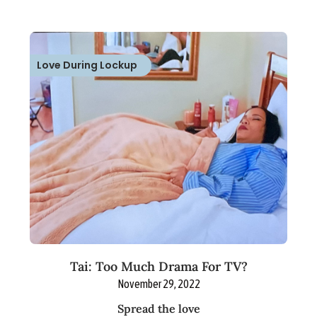
Love During Lockup
Tai: Too Much Drama For TV?
November 29, 2022
Spread the love