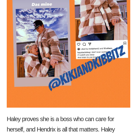
Haley proves she is a boss who can care for
herself, and Hendrix is all that matters. Haley