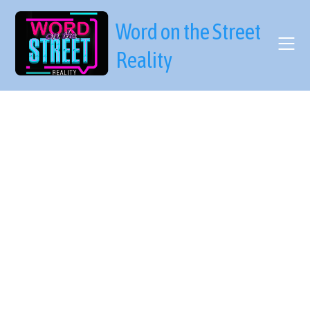
Skip
to
Word on the Street
content
Reality