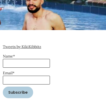
Tweets by KikiKibbitz
Name*
Email*