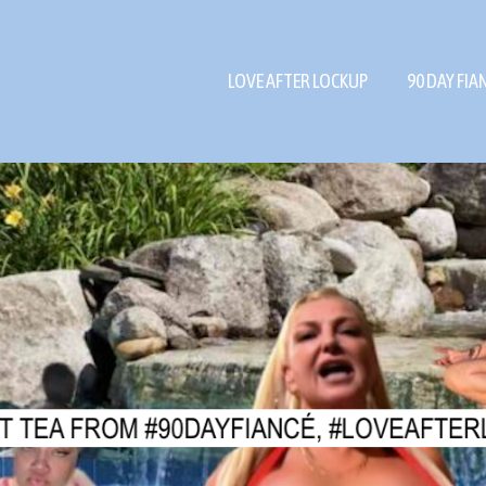
LOVE AFTER LOCKUP
90 DAY FIA