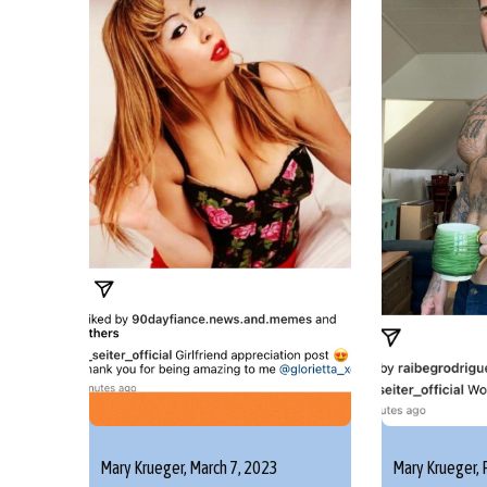
Mary Krueger,
March 7, 2023
Mary Krueger,