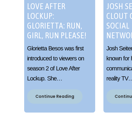
LOVE AFTER
JOSH SE
LOCKUP:
CLOUT 
GLORIETTA: RUN,
SOCIAL
GIRL, RUN PLEASE!
NETWO
Glorietta Besos was first
Josh Seite
introduced to viewers on
known for 
season 2 of Love After
communicat
Lockup. She…
reality TV
Continue Reading
Continu