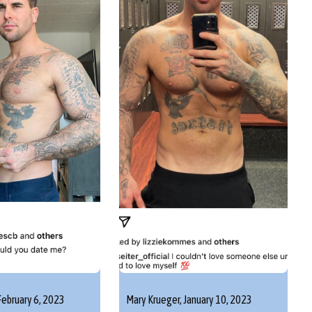
February 6, 2023
Mary Krueger,
January 10, 2023