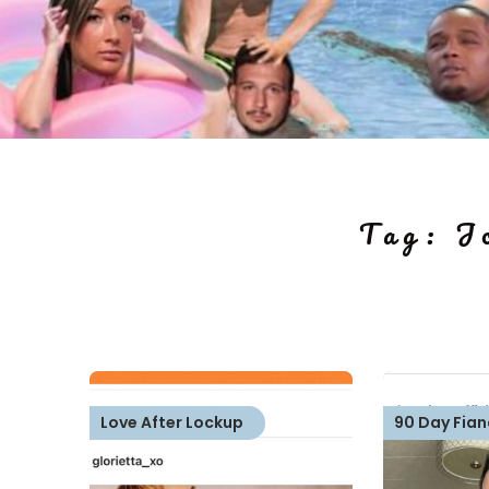
Tag:
J
Love After Lockup
90 Day Fian