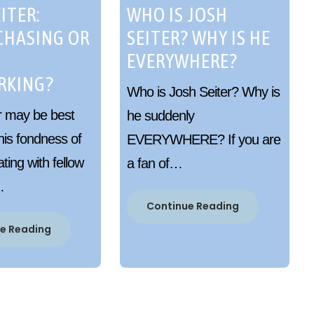
ITER:
WHO IS JOSH
CHASING OR
SEITER? WHY IS HE
EVERYWHERE?
RKING?
Who is Josh Seiter? Why is
r may be best
he suddenly
his fondness of
EVERYWHERE? If you are
ing with fellow
a fan of…
…
Continue Reading
e Reading