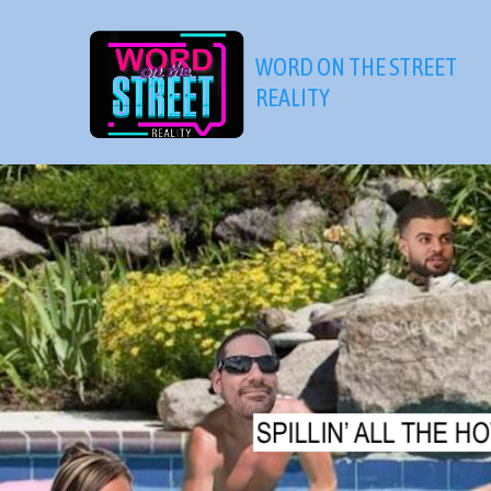
Skip
to
WORD ON THE STREET
content
REALITY