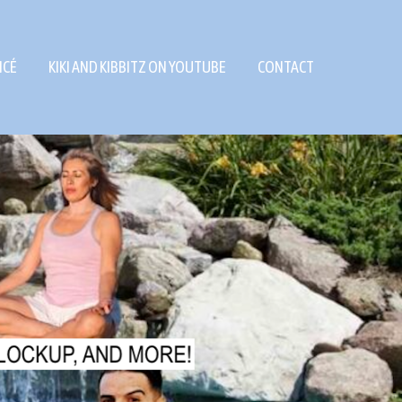
NCÉ
KIKI AND KIBBITZ ON YOUTUBE
CONTACT