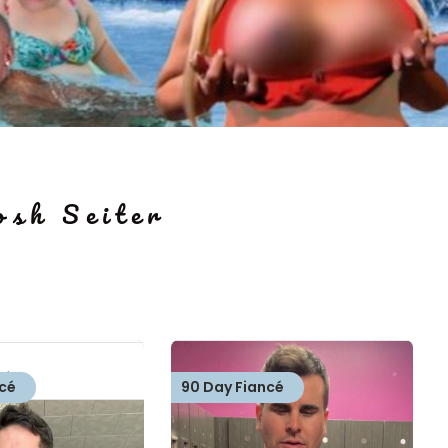
osh Seiter
cé
90 Day Fiancé