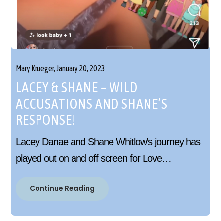
Mary Krueger,
January 20, 2023
LACEY & SHANE – WILD
ACCUSATIONS AND SHANE’S
RESPONSE!
Lacey Danae and Shane Whitlow’s journey has
played out on and off screen for Love…
Continue Reading