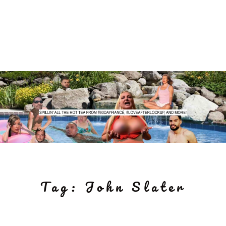
Tag:
John Slater