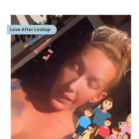
Love After Lockup