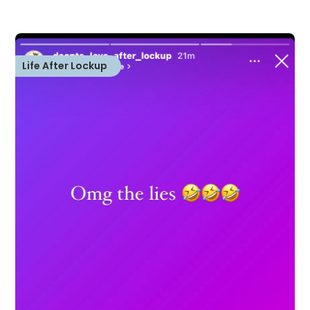
Life After Lockup