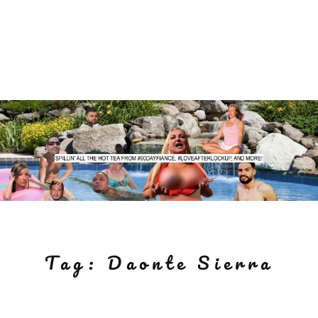
Tag:
Daonte Sierra