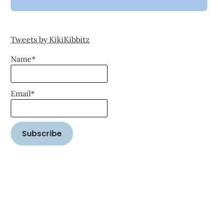
Tweets by KikiKibbitz
Name*
Email*
©2026 Word on the Street Reality
| WordPress Theme by
SuperbThemes