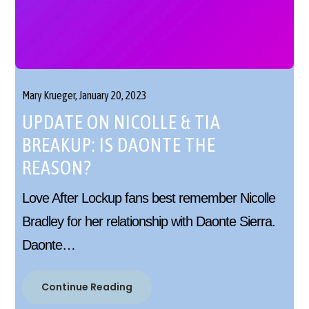
Mary Krueger,
January 20, 2023
UPDATE ON NICOLLE & TIA
BREAKUP: IS DAONTE THE
REASON?
Love After Lockup fans best remember Nicolle
Bradley for her relationship with Daonte Sierra.
Daonte…
Continue Reading